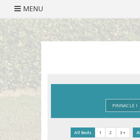
MENU
PINNACLE I
All Beds
1
2
3 +
A