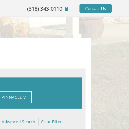
(318) 343-0110
Contact Us
PINNACLE V
Advanced Search
Clear Filters