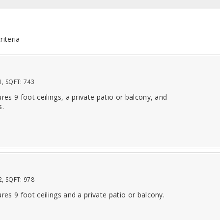
riteria
1
, SQFT:
743
ures 9 foot ceilings, a private patio or balcony, and
s.
2
, SQFT:
978
ures 9 foot ceilings and a private patio or balcony.