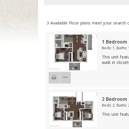
3
Available Floor plans meet your search c
1 Bedroom
Beds:
1
, Baths:
This unit feat
walk in closet
2 Bedroom
Beds:
2
, Baths:
This unit feat