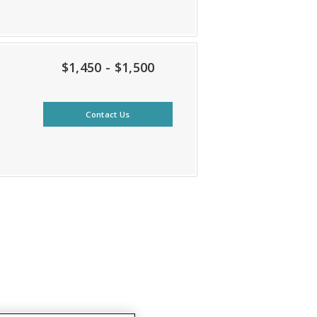
$1,450 - $1,500
Contact Us