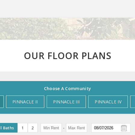
OUR FLOOR PLANS
Choose A Community
PINNACLE II
PINNACLE III
PINNACLE IV
-
ll Baths
1
2