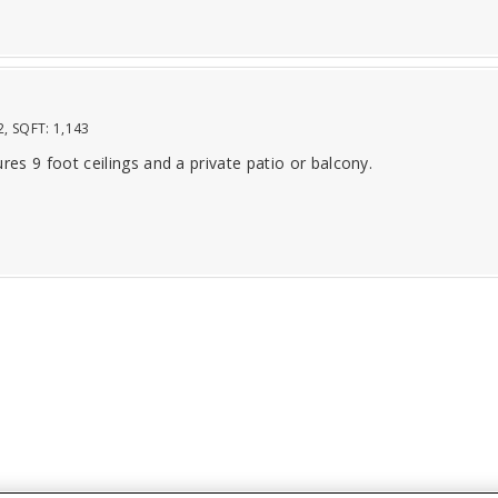
2
, SQFT:
1,143
ures 9 foot ceilings and a private patio or balcony.