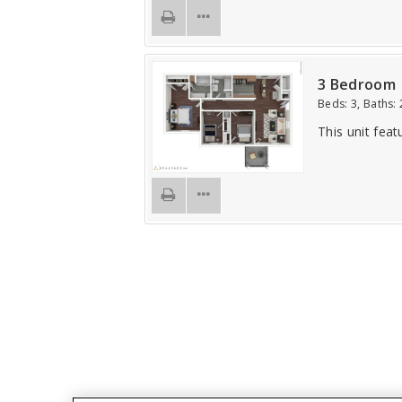
3 Bedroom
Beds:
3
, Baths:
This unit feat