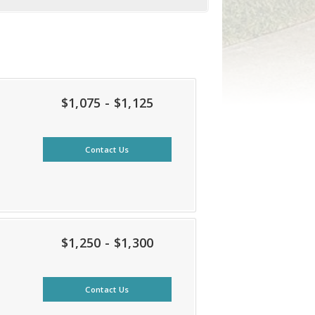
$1,075 - $1,125
Contact Us
$1,250 - $1,300
Contact Us