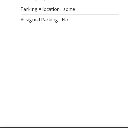
Parking Allocation:
some
Assigned Parking:
No