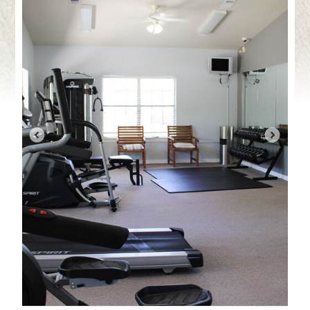
Contact Us