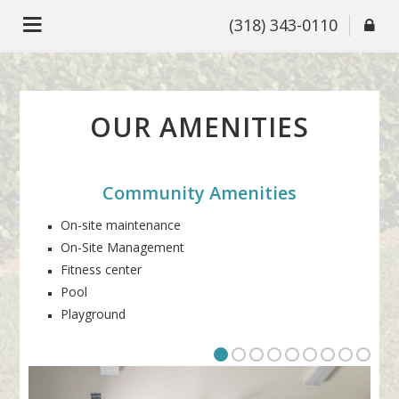
(318) 343-0110
OUR AMENITIES
Community Amenities
On-site maintenance
On-Site Management
Fitness center
Pool
Playground