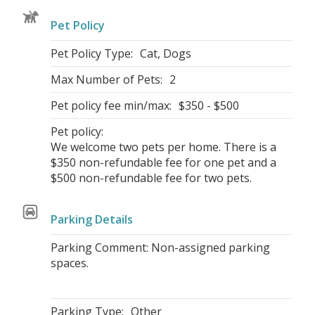
Pet Policy
Pet Policy Type:
Cat, Dogs
Max Number of Pets:
2
Pet policy fee min/max:
$350 - $500
Pet policy:
We welcome two pets per home. There is a
$350 non-refundable fee for one pet and a
$500 non-refundable fee for two pets.
Parking Details
Parking Comment: Non-assigned parking
spaces.
Parking Type:
Other