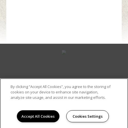
By clicking “Accept All Cookies”, you agree to the storing of
cookies on your device to enhance site navigation,
Contact Us
(318) 343-0110
analyze site usage, and assist in our marketing efforts.
Accept All Cookies
Cookies Settings
Site Map
Copyright © 2026 Pinnacle Apartments