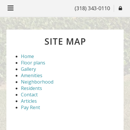
(318) 343-0110
SITE MAP
Home
Floor plans
Gallery
Amenities
Neighborhood
Residents
Contact
Articles
Pay Rent